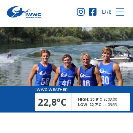
Deutsch
English
IWWC WEATHER