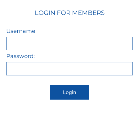
LOGIN FOR MEMBERS
Username:
Password:
Login